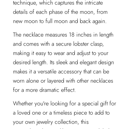
technique, which captures the intricate
details of each phase of the moon, from
new moon to full moon and back again.
The necklace measures 18 inches in length
and comes with a secure lobster clasp,
making it easy to wear and adjust to your
desired length. Its sleek and elegant design
makes it a versatile accessory that can be
worn alone or layered with other necklaces
for a more dramatic effect.
Whether you're looking for a special gift for
a loved one or a timeless piece to add to
your own jewelry collection, this