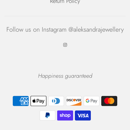
Return Policy
Follow us on Instagram @aleksandrajewellery
Happiness guaranteed