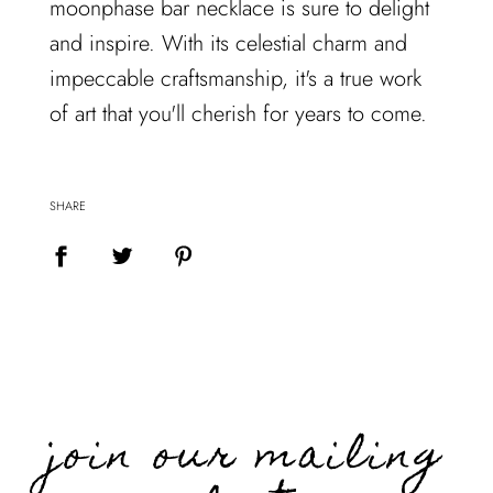
moonphase bar necklace is sure to delight
and inspire. With its celestial charm and
impeccable craftsmanship, it's a true work
of art that you'll cherish for years to come.
SHARE
join our mailing