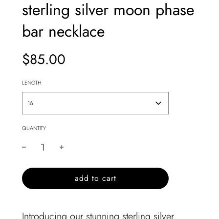
sterling silver moon phase
bar necklace
$85.00
Sale
Regular
price
price
LENGTH
16
QUANTITY
l
add to cart
o
a
d
Introducing our stunning sterling silver