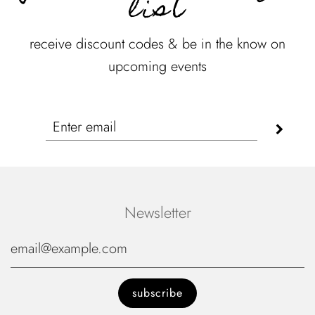
list
receive discount codes & be in the know on
upcoming events
Newsletter