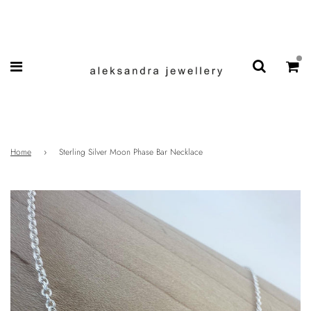
Home
›
Sterling Silver Moon Phase Bar Necklace