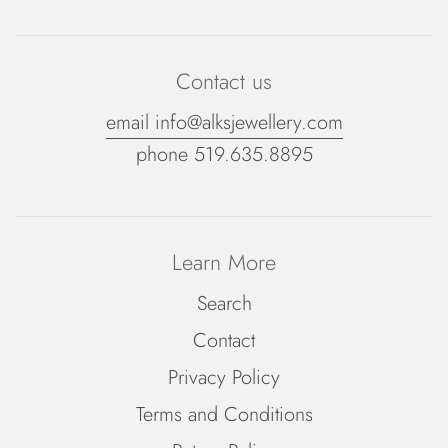
Contact us
email info@alksjewellery.com
phone 519.635.8895
Learn More
Search
Contact
Privacy Policy
Terms and Conditions