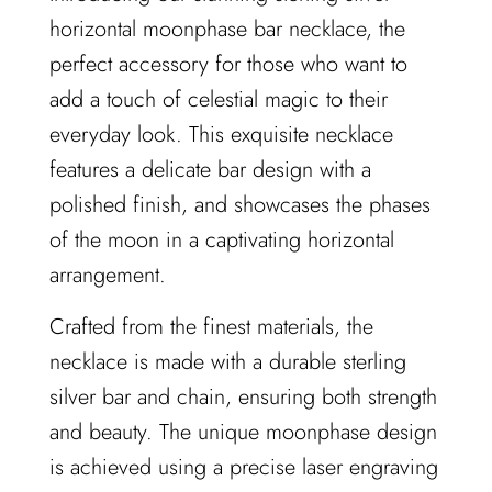
i
horizontal moonphase bar necklace, the
n
g
perfect accessory for those who want to
.
add a touch of celestial magic to their
.
.
everyday look. This exquisite necklace
features a delicate bar design with a
polished finish, and showcases the phases
of the moon in a captivating horizontal
arrangement.
Crafted from the finest materials, the
necklace is made with a durable sterling
silver bar and chain, ensuring both strength
and beauty. The unique moonphase design
is achieved using a precise laser engraving