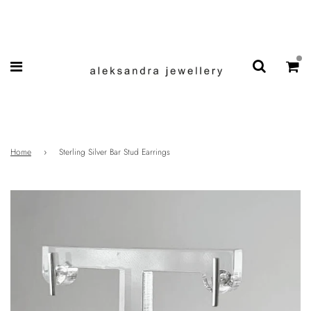
Home
›
Sterling Silver Bar Stud Earrings