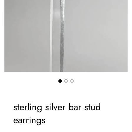
sterling silver bar stud
earrings