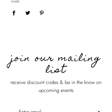
SHARE
join our mailing
list
receive discount codes & be in the know on
upcoming events