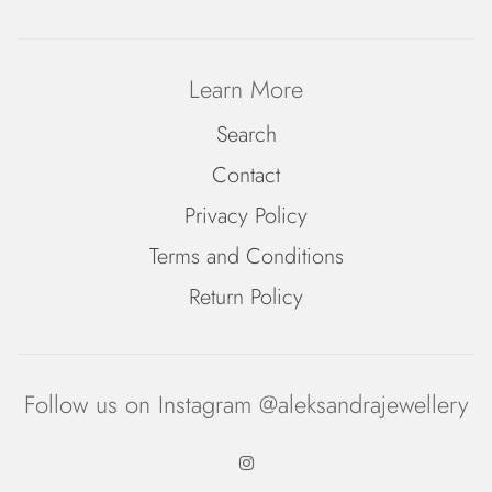
Learn More
Search
Contact
Privacy Policy
Terms and Conditions
Return Policy
Follow us on Instagram @aleksandrajewellery