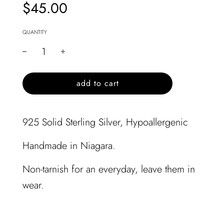
$45.00
Sale
Regular
price
price
QUANTITY
l
add to cart
o
a
d
925 Solid Sterling Silver, Hypoallergenic
i
n
Handmade in Niagara.
g
.
Non-tarnish for an everyday, leave them in
.
.
wear.