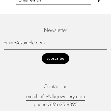
Newsletter
Contact us
email info@alksjewellery.com
phone 519.635.8895