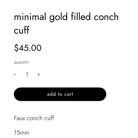
minimal gold filled conch
cuff
$45.00
Sale
Regular
price
price
QUANTITY
l
add to cart
o
a
d
Faux conch cuff
i
n
15mm
g