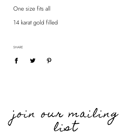
.
One size fits all
.
.
14 karat gold filled
SHARE
join our mailing
list