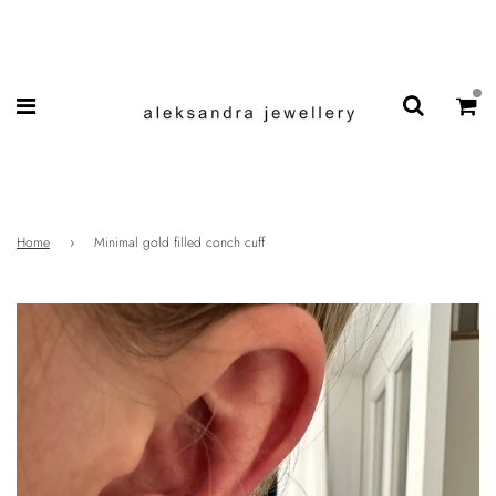
Home
›
Minimal gold filled conch cuff