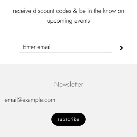
receive discount codes & be in the know on
upcoming events
Newsletter