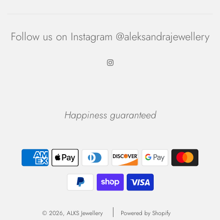
Follow us on Instagram @aleksandrajewellery
Happiness guaranteed
© 2026, ALKS Jewellery
Powered by Shopify