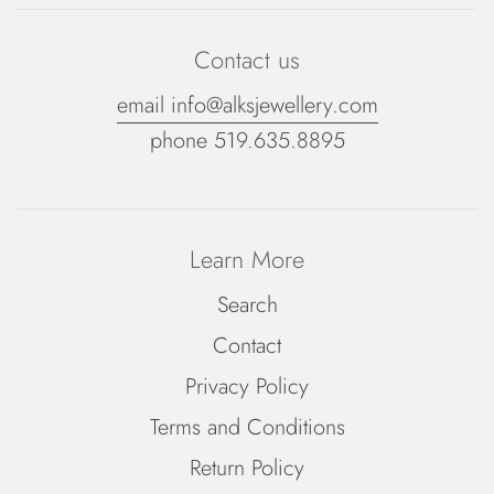
Contact us
email info@alksjewellery.com
phone 519.635.8895
Learn More
Search
Contact
Privacy Policy
Terms and Conditions
Return Policy