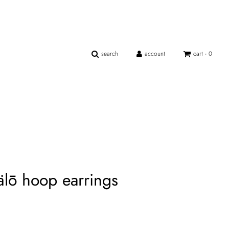
search
account
cart -
0
hälō hoop earrings