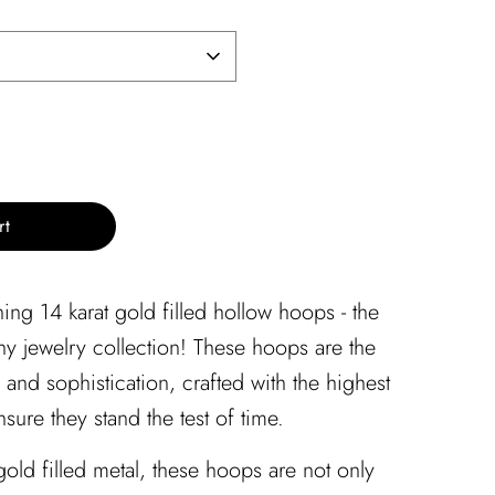
rt
ing 14 karat gold filled hollow hoops - the
any jewelry collection! These hoops are the
and sophistication, crafted with the highest
nsure they stand the test of time.
old filled metal, these hoops are not only