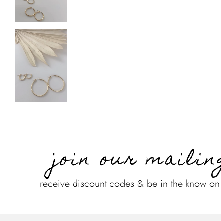
join our mailin
receive discount codes & be in the know o