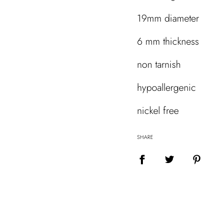
19mm diameter
6 mm thickness
non tarnish
hypoallergenic
nickel free
SHARE