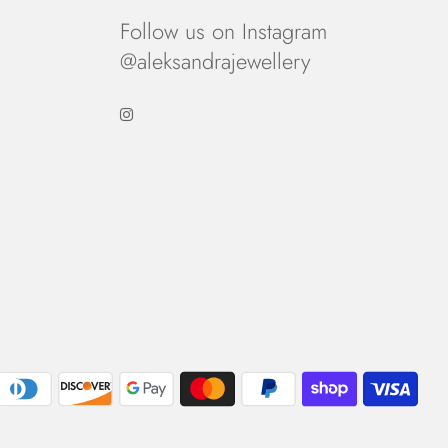
Follow us on Instagram
@aleksandrajewellery