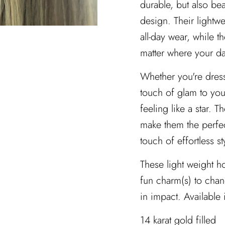
durable, but also bea
design. Their lightw
all-day wear, while t
matter where your da
Whether you're dress
touch of glam to you
feeling like a star. 
make them the perfec
touch of effortless s
These light weight h
fun charm(s) to chan
in impact. Available 
14 karat gold filled