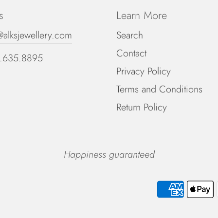
s
Learn More
@alksjewellery.com
Search
Contact
.635.8895
Privacy Policy
Terms and Conditions
Return Policy
Happiness guaranteed