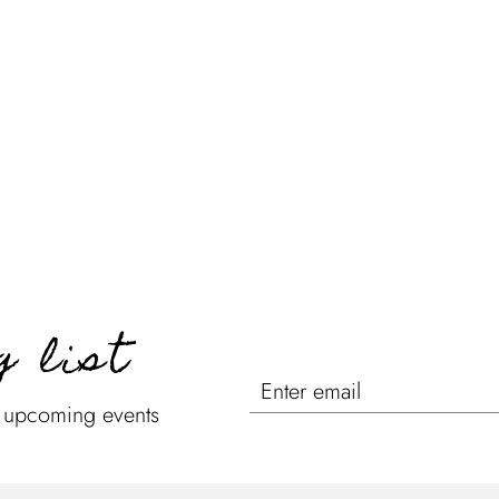
g list
n upcoming events