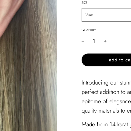
SIZE
13mm
QUANTITY
l
add to ca
o
a
d
Introducing our stunn
i
perfect addition to 
n
g
epitome of elegance 
.
quality materials to e
.
.
Made from 14 karat g