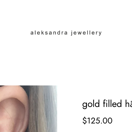
gold filled 
$125.00
Sale
Regular
price
price