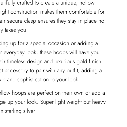
utifully crafted to create a unique, hollow
eight construction makes them comfortable for
heir secure clasp ensures they stay in place no
y takes you.
ing up for a special occasion or adding a
r everyday look, these hoops will have you
Their timeless design and luxurious gold finish
t accessory to pair with any outfit, adding a
tyle and sophistication to your look.
ollow hoops are perfect on their own or add a
ge up your look. Super light weight but heavy
in sterling silver