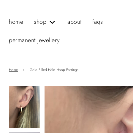
home
shop
about
faqs
permanent jewellery
Home
›
Gold Filled Hälō Hoop Earrings