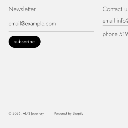
Newsletter
Contact u
email info
phone 519
© 2026, ALKS Jewellery
Powered by Shopify