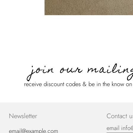
join our mailin
receive discount codes & be in the know o
Newsletter
Contact u
email info