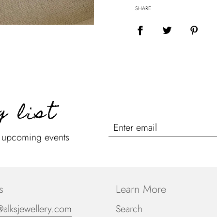
SHARE
g list
n upcoming events
s
Learn More
@alksjewellery.com
Search