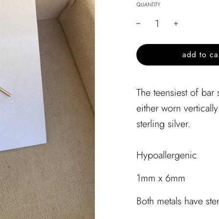
QUANTITY
l
add to ca
o
a
d
The teensiest of bar
i
either worn vertically
n
g
sterling silver.
.
.
.
Hypoallergenic
1mm x 6mm
Both metals have ste