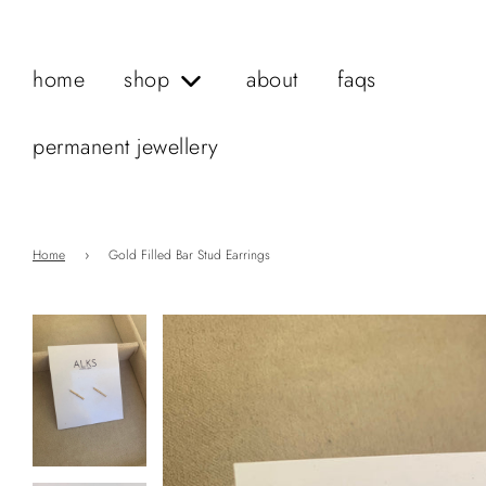
home
shop
about
faqs
permanent jewellery
Home
›
Gold Filled Bar Stud Earrings