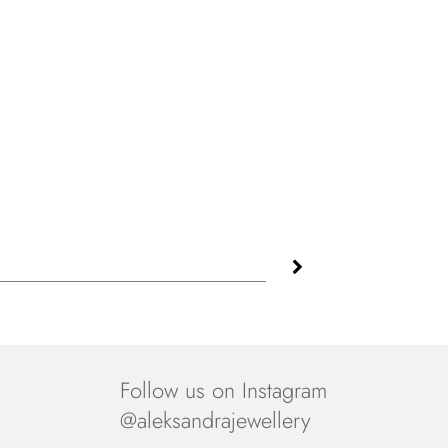
Follow us on Instagram
@aleksandrajewellery