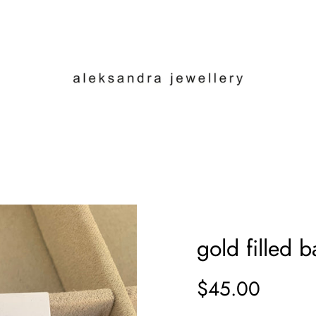
gold filled b
$45.00
Sale
Regular
price
price