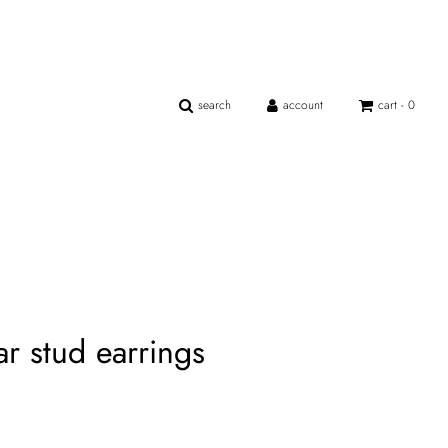
search
account
cart -
0
ar stud earrings