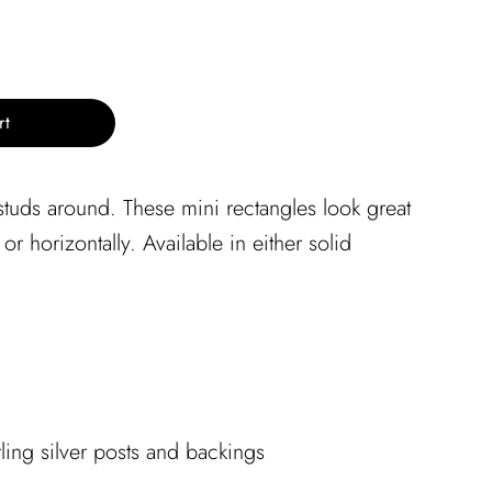
rt
 studs around. These mini rectangles look great
 or horizontally. Available in either solid
rling silver posts and backings